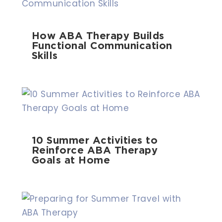
How ABA Therapy Builds
Functional Communication
Skills
10 Summer Activities to
Reinforce ABA Therapy
Goals at Home