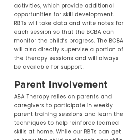
activities, which provide additional
opportunities for skill development.
RBTs will take data and write notes for
each session so that the BCBA can
monitor the child’s progress. The BCBA
will also directly supervise a portion of
the therapy sessions and will always
be available for support.
Parent Involvement
ABA Therapy relies on parents and
caregivers to participate in weekly
parent training sessions and learn the
techniques to help reinforce learned
skills at home. While our RBTs can get