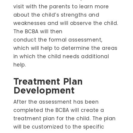
visit with the parents to learn more
about the child’s strengths and
weaknesses and will observe the child.
The BCBA will then
conduct the formal assessment,
which will help to determine the areas
in which the child needs additional
help.
Treatment Plan
Development
After the assessment has been
completed the BCBA will create a
treatment plan for the child. The plan
will be customized to the specific