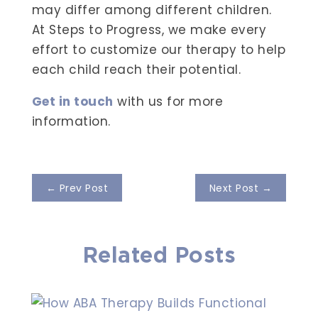
may differ among different children.
At Steps to Progress, we make every
effort to customize our therapy to help
each child reach their potential.
Get in touch
with us for more
information.
←
Prev Post
Next Post
→
Related Posts