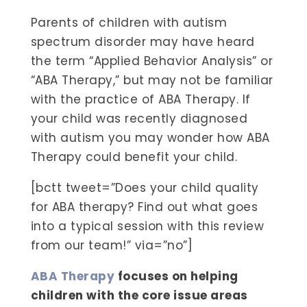
Parents of children with autism
spectrum disorder may have heard
the term “Applied Behavior Analysis” or
“ABA Therapy,” but may not be familiar
with the practice of ABA Therapy. If
your child was recently diagnosed
with autism you may wonder how ABA
Therapy could benefit your child.
[bctt tweet=”Does your child quality
for ABA therapy? Find out what goes
into a typical session with this review
from our team!” via=”no”]
ABA Therapy
focuses on helping
children with the core issue areas