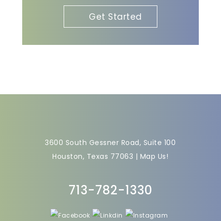
Get Started
3600 South Gessner Road, Suite 100
Houston, Texas 77063 |
Map Us!
713-782-1330