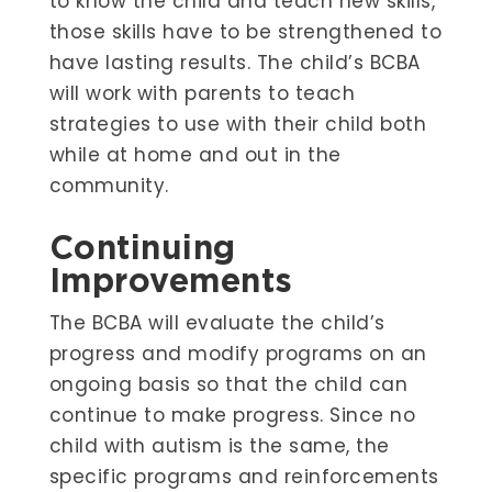
to know the child and teach new skills,
those skills have to be strengthened to
have lasting results. The child’s BCBA
will work with parents to teach
strategies to use with their child both
while at home and out in the
community.
Continuing
Improvements
The BCBA will evaluate the child’s
progress and modify programs on an
ongoing basis so that the child can
continue to make progress. Since no
child with autism is the same, the
specific programs and reinforcements