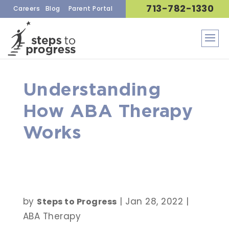
713-782-1330
Careers
Blog
Parent Portal
Understanding
How ABA Therapy
Works
by
|
Jan 28, 2022
|
Steps to Progress
ABA Therapy