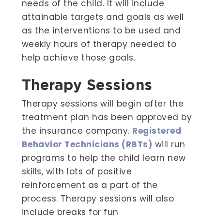
needs of the child. It will include
attainable targets and goals as well
as the interventions to be used and
weekly hours of therapy needed to
help achieve those goals.
Therapy Sessions
Therapy sessions will begin after the
treatment plan has been approved by
the insurance company.
Registered
Behavior Technicians (RBTs)
will run
programs to help the child learn new
skills, with lots of positive
reinforcement as a part of the
process. Therapy sessions will also
include breaks for fun