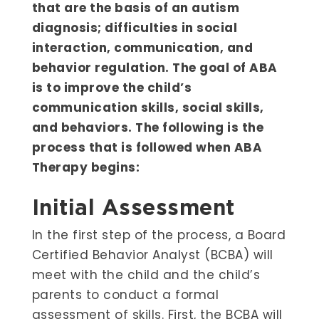
that are the basis of an autism
diagnosis; difficulties in social
interaction, communication, and
behavior regulation. The goal of ABA
is to improve the child’s
communication skills, social skills,
and behaviors. The following is the
process that is followed when ABA
Therapy begins:
Initial Assessment
In the first step of the process, a Board
Certified Behavior Analyst (BCBA) will
meet with the child and the child’s
parents to conduct a formal
assessment of skills. First, the BCBA will