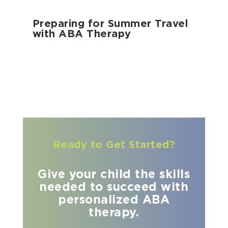
Preparing for Summer Travel
with ABA Therapy
Ready to Get Started?
Give your child the skills
needed to succeed with
personalized ABA
therapy.