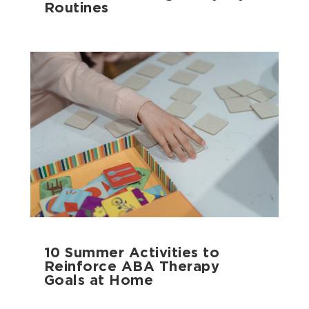
Routines
10 Summer Activities to
Reinforce ABA Therapy
Goals at Home