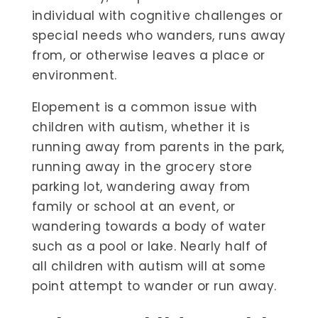
individual with cognitive challenges or
special needs who wanders, runs away
from, or otherwise leaves a place or
environment.
Elopement is a common issue with
children with autism, whether it is
running away from parents in the park,
running away in the grocery store
parking lot, wandering away from
family or school at an event, or
wandering towards a body of water
such as a pool or lake. Nearly half of
all children with autism will at some
point attempt to wander or run away.