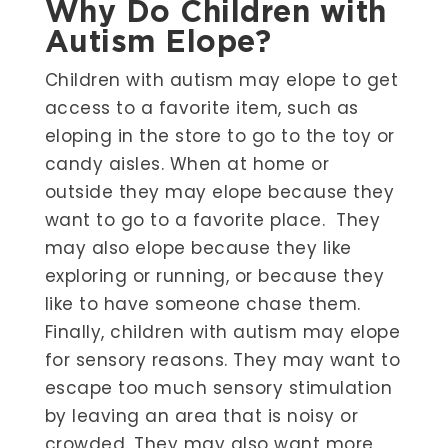
Why Do Children with
Autism Elope?
Children with autism may elope to get
access to a favorite item, such as
eloping in the store to go to the toy or
candy aisles. When at home or
outside they may elope because they
want to go to a favorite place. They
may also elope because they like
exploring or running, or because they
like to have someone chase them.
Finally, children with autism may elope
for sensory reasons. They may want to
escape too much sensory stimulation
by leaving an area that is noisy or
crowded. They may also want more