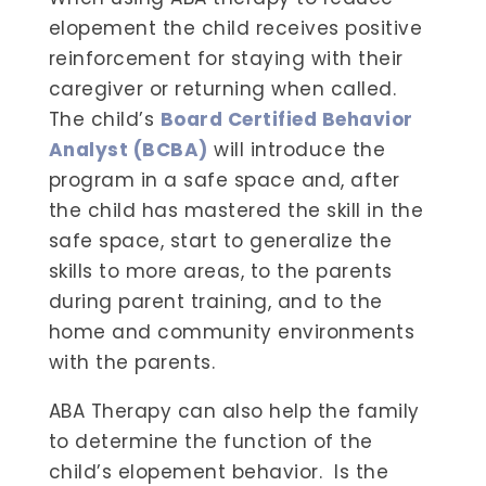
elopement the child receives positive
reinforcement for staying with their
caregiver or returning when called.
The child’s
Board Certified Behavior
Analyst (BCBA)
will introduce the
program in a safe space and, after
the child has mastered the skill in the
safe space, start to generalize the
skills to more areas, to the parents
during parent training, and to the
home and community environments
with the parents.
ABA Therapy can also help the family
to determine the function of the
child’s elopement behavior. Is the