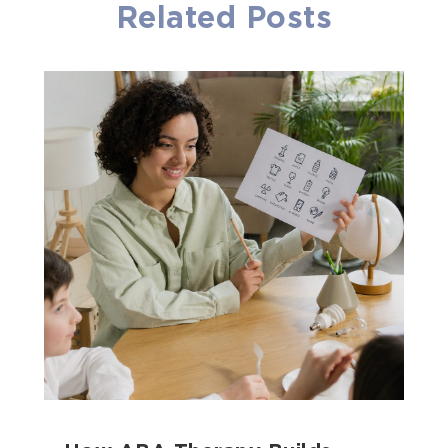
Related Posts