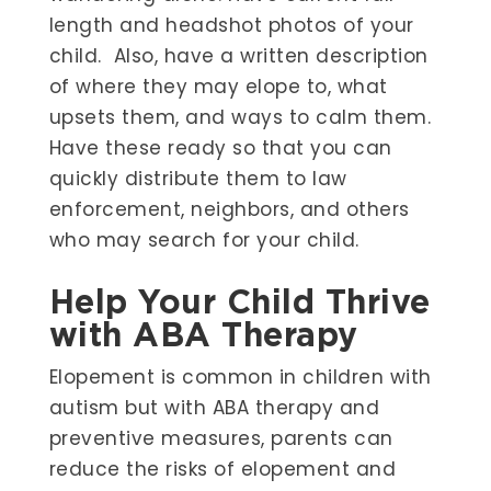
length and headshot photos of your
child. Also, have a written description
of where they may elope to, what
upsets them, and ways to calm them.
Have these ready so that you can
quickly distribute them to law
enforcement, neighbors, and others
who may search for your child.
Help Your Child Thrive
with ABA Therapy
Elopement is common in children with
autism but with ABA therapy and
preventive measures, parents can
reduce the risks of elopement and