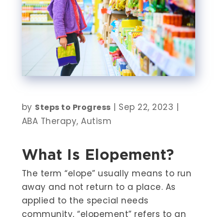
by
|
Sep 22, 2023
|
Steps to Progress
ABA Therapy
,
Autism
What Is Elopement?
The term “elope” usually means to run
away and not return to a place. As
applied to the special needs
community, “elopement” refers to an