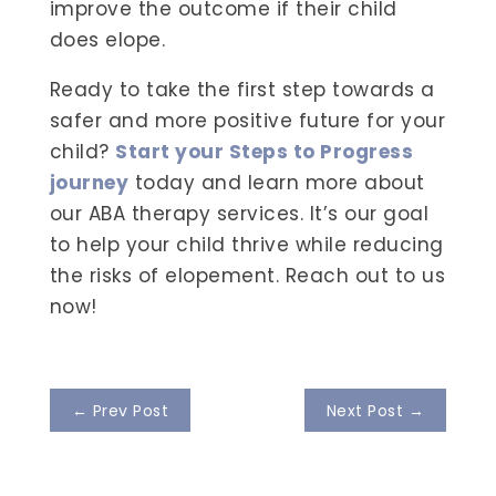
improve the outcome if their child
does elope.
Ready to take the first step towards a
safer and more positive future for your
child?
Start your Steps to Progress
journey
today and learn more about
our ABA therapy services. It’s our goal
to help your child thrive while reducing
the risks of elopement. Reach out to us
now!
←
Prev Post
Next Post
→