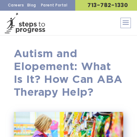
713-782-1330
Careers
Blog
Parent Portal
Autism and
Elopement: What
Is It? How Can ABA
Therapy Help?