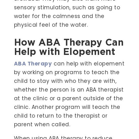
sensory stimulation, such as going to
water for the calmness and the
physical feel of the water.
How ABA Therapy Can
Help with Elopement
ABA Therapy
can help with elopement
by working on programs to teach the
child to stay with who they are with,
whether the person is an ABA therapist
at the clinic or a parent outside of the
clinic. Another program will teach the
child to return to the therapist or
parent when called.
When using ABA therapy to reduce