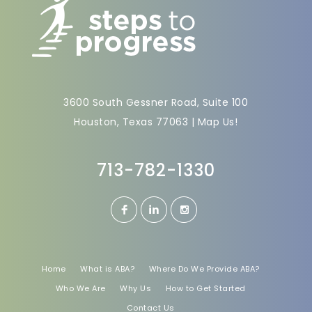
3600 South Gessner Road, Suite 100
Houston, Texas 77063 |
Map Us!
713-782-1330
Home
What is ABA?
Where Do We Provide ABA?
Who We Are
Why Us
How to Get Started
Contact Us