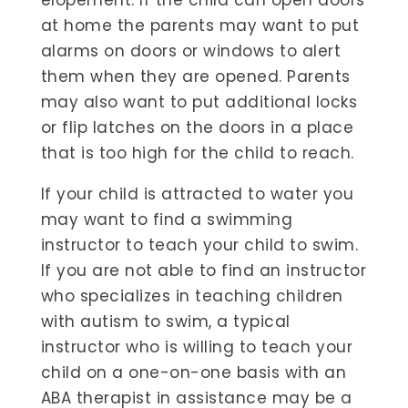
elopement. If the child can open doors
at home the parents may want to put
alarms on doors or windows to alert
them when they are opened. Parents
may also want to put additional locks
or flip latches on the doors in a place
that is too high for the child to reach.
If your child is attracted to water you
may want to find a swimming
instructor to teach your child to swim.
If you are not able to find an instructor
who specializes in teaching children
with autism to swim, a typical
instructor who is willing to teach your
child on a one-on-one basis with an
ABA therapist in assistance may be a