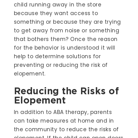
child running away in the store
because they want access to
something or because they are trying
to get away from noise or something
that bothers them? Once the reason
for the behavior is understood it will
help to determine solutions for
preventing or reducing the risk of
elopement.
Reducing the Risks of
Elopement
In addition to ABA therapy, parents
can take measures at home and in
the community to reduce the risks of