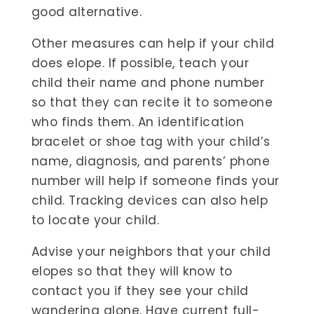
good alternative.
Other measures can help if your child
does elope. If possible, teach your
child their name and phone number
so that they can recite it to someone
who finds them. An identification
bracelet or shoe tag with your child’s
name, diagnosis, and parents’ phone
number will help if someone finds your
child. Tracking devices can also help
to locate your child.
Advise your neighbors that your child
elopes so that they will know to
contact you if they see your child
wandering alone. Have current full-