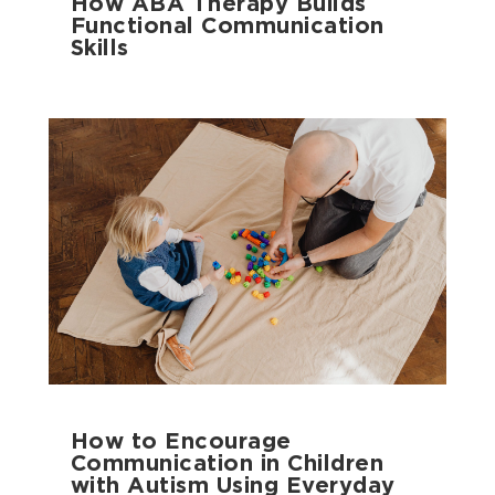
How ABA Therapy Builds
Functional Communication
Skills
How to Encourage
Communication in Children
with Autism Using Everyday