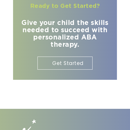
Ready to Get Started?
Give your child the skills
needed to succeed with
personalized ABA
therapy.
Get Started