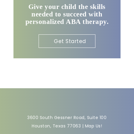
Give your child the skills
needed to succeed with
personalized ABA therapy.
Get Started
3600 South Gessner Road, Suite 100
Houston, Texas 77063 |
Map Us!