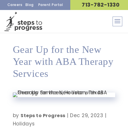
713-782-1330
Careers
Blog
Parent Portal
Gear Up for the New
Year with ABA Therapy
Services
by
|
Dec 29, 2023
|
Steps to Progress
Holidays