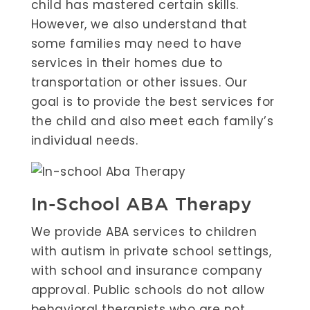
child has mastered certain skills.
However, we also understand that
some families may need to have
services in their homes due to
transportation or other issues. Our
goal is to provide the best services for
the child and also meet each family’s
individual needs.
In-School ABA Therapy
We provide ABA services to children
with autism in private school settings,
with school and insurance company
approval. Public schools do not allow
behavioral therapists who are not