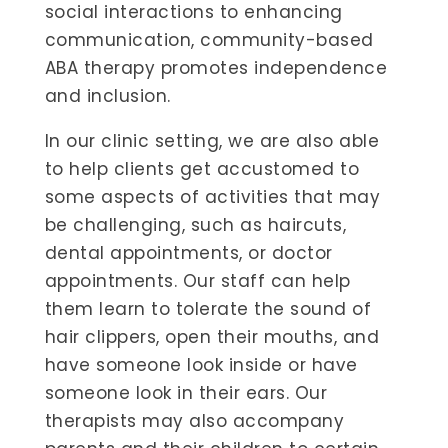
social interactions to enhancing
communication, community-based
ABA therapy promotes independence
and inclusion.
In our clinic setting, we are also able
to help clients get accustomed to
some aspects of activities that may
be challenging, such as haircuts,
dental appointments, or doctor
appointments. Our staff can help
them learn to tolerate the sound of
hair clippers, open their mouths, and
have someone look inside or have
someone look in their ears. Our
therapists may also accompany