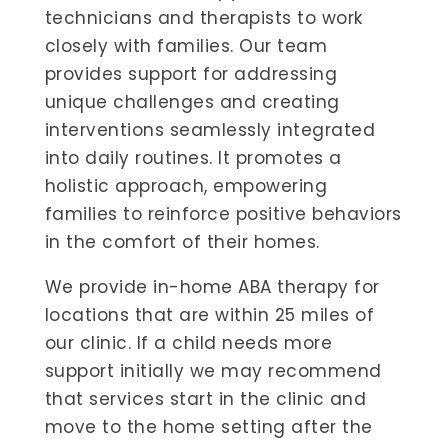
technicians and therapists to work
closely with families. Our team
provides support for addressing
unique challenges and creating
interventions seamlessly integrated
into daily routines. It promotes a
holistic approach, empowering
families to reinforce positive behaviors
in the comfort of their homes.
We provide in-home ABA therapy for
locations that are within 25 miles of
our clinic. If a child needs more
support initially we may recommend
that services start in the clinic and
move to the home setting after the