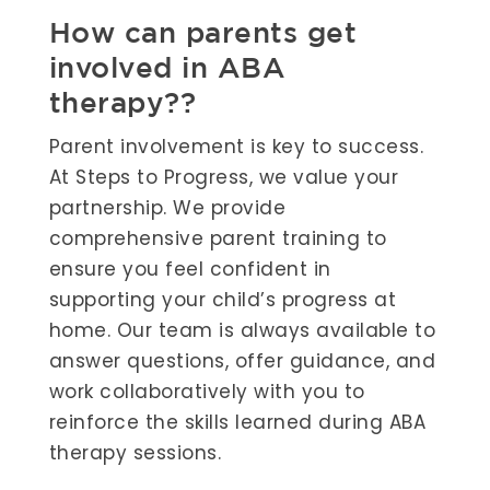
How can parents get
involved in ABA
therapy??
Parent involvement is key to success.
At Steps to Progress, we value your
partnership. We provide
comprehensive parent training to
ensure you feel confident in
supporting your child’s progress at
home. Our team is always available to
answer questions, offer guidance, and
work collaboratively with you to
reinforce the skills learned during ABA
therapy sessions.