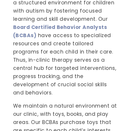
a structured environment for children
with autism by fostering focused
learning and skill development. Our
Board Certified Behavior Analysts
(BCBAs)
have access to specialized
resources and create tailored
programs for each child in their care.
Thus, in-clinic therapy serves as a
central hub for targeted interventions,
progress tracking, and the
development of crucial social skills
and behaviors.
We maintain a natural environment at
our clinic, with toys, books, and play
areas. Our BCBAs purchase toys that
are specific to each child’s interests.