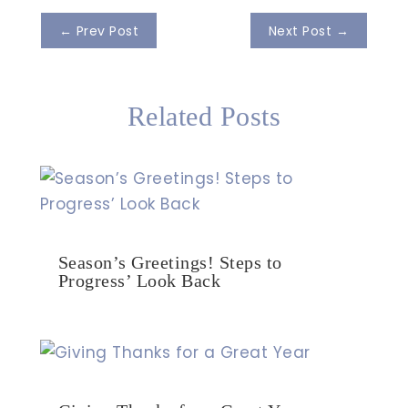
←
Prev Post
Next Post
→
Related Posts
Season’s Greetings! Steps to
Progress’ Look Back