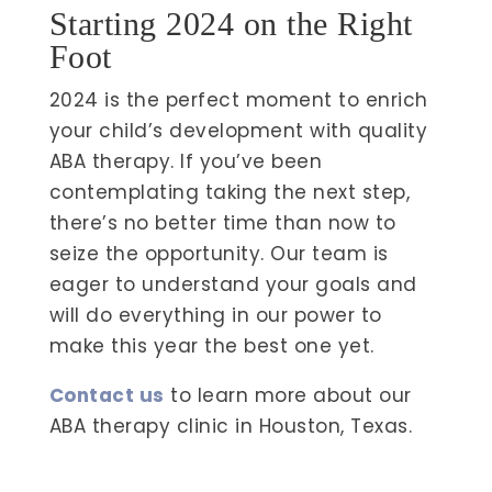
Starting 2024 on the Right
Foot
2024 is the perfect moment to enrich
your child’s development with quality
ABA therapy. If you’ve been
contemplating taking the next step,
there’s no better time than now to
seize the opportunity. Our team is
eager to understand your goals and
will do everything in our power to
make this year the best one yet.
Contact us
to learn more about our
ABA therapy clinic in Houston, Texas.