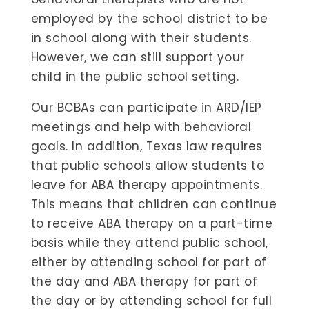
employed by the school district to be
in school along with their students.
However, we can still support your
child in the public school setting.
Our BCBAs can participate in ARD/IEP
meetings and help with behavioral
goals. In addition, Texas law requires
that public schools allow students to
leave for ABA therapy appointments.
This means that children can continue
to receive ABA therapy on a part-time
basis while they attend public school,
either by attending school for part of
the day and ABA therapy for part of
the day or by attending school for full