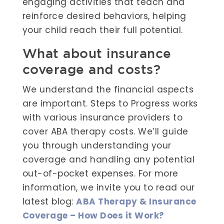
engaging activities that teach and
reinforce desired behaviors, helping
your child reach their full potential.
What about insurance
coverage and costs?
We understand the financial aspects
are important. Steps to Progress works
with various insurance providers to
cover ABA therapy costs. We’ll guide
you through understanding your
coverage and handling any potential
out-of-pocket expenses. For more
information, we invite you to read our
latest blog:
ABA Therapy & Insurance
Coverage – How Does it Work?