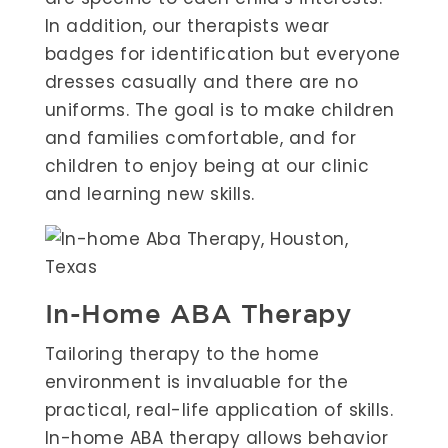
In addition, our therapists wear
badges for identification but everyone
dresses casually and there are no
uniforms. The goal is to make children
and families comfortable, and for
children to enjoy being at our clinic
and learning new skills.
In-Home ABA Therapy
Tailoring therapy to the home
environment is invaluable for the
practical, real-life application of skills.
In-home ABA therapy allows behavior