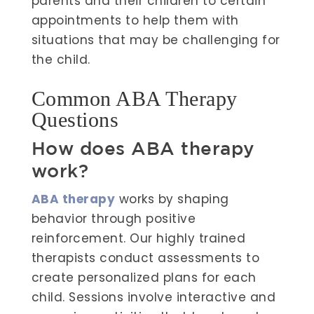
parents and their children to certain
appointments to help them with
situations that may be challenging for
the child.
Common ABA Therapy
Questions
How does ABA therapy
work?
ABA therapy
works by shaping
behavior through positive
reinforcement. Our highly trained
therapists conduct assessments to
create personalized plans for each
child. Sessions involve interactive and