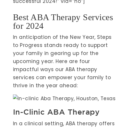
successful 2024!” via=”no”]
Best ABA Therapy Services
for 2024
In anticipation of the New Year, Steps
to Progress stands ready to support
your family in gearing up for the
upcoming year. Here are four
impactful ways our ABA therapy
services can empower your family to
thrive in the year ahead:
In-Clinic ABA Therapy
In a clinical setting, ABA therapy offers