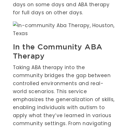
days on some days and ABA therapy
for full days on other days.
In the Community ABA
Therapy
Taking ABA therapy into the
community bridges the gap between
controlled environments and real-
world scenarios. This service
emphasizes the generalization of skills,
enabling individuals with autism to
apply what they’ve learned in various
community settings. From navigating