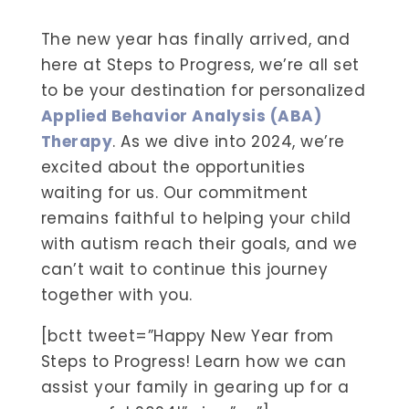
The new year has finally arrived, and
here at Steps to Progress, we’re all set
to be your destination for personalized
Applied Behavior Analysis (ABA)
Therapy
. As we dive into 2024, we’re
excited about the opportunities
waiting for us. Our commitment
remains faithful to helping your child
with autism reach their goals, and we
can’t wait to continue this journey
together with you.
[bctt tweet=”Happy New Year from
Steps to Progress! Learn how we can
assist your family in gearing up for a