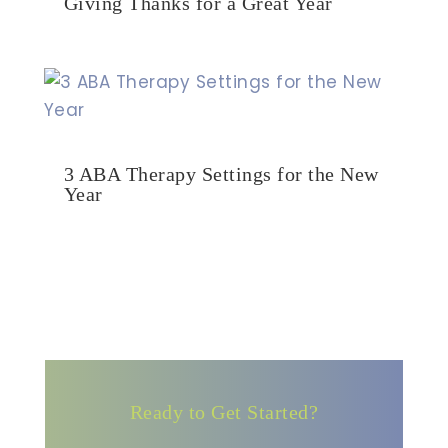
Giving Thanks for a Great Year
3 ABA Therapy Settings for the New
Year
Ready to Get Started?