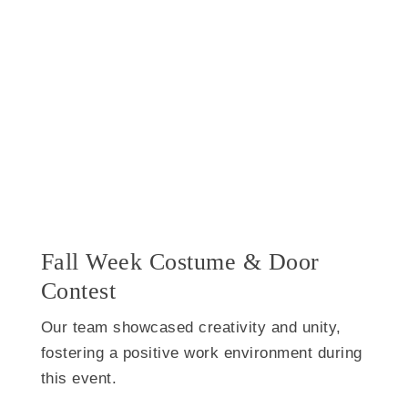
Fall Week Costume & Door
Contest
Our team showcased creativity and unity,
fostering a positive work environment during
this event.