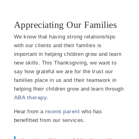
Appreciating Our Families
We know that having strong relationships
with our clients and their families is
important in helping children grow and learn
new skills. This Thanksgiving, we want to
say how grateful we are for the trust our
families place in us and their teamwork in
helping their children grow and learn through
ABA therapy
.
Hear from a
recent parent
who has
benefitted from our services.