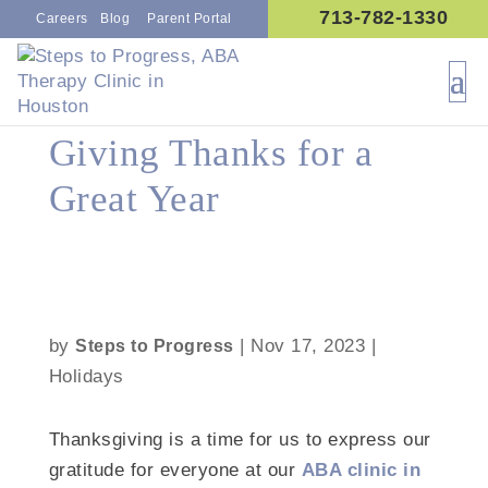
713-782-1330
Careers
Blog
Parent Portal
Giving Thanks for a
Great Year
by
|
Nov 17, 2023
|
Steps to Progress
Holidays
Thanksgiving is a time for us to express our
gratitude for everyone at our
ABA clinic in