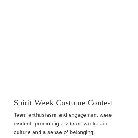
Spirit Week Costume Contest
Team enthusiasm and engagement were
evident, promoting a vibrant workplace
culture and a sense of belonging.