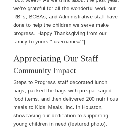
[bctt tweet=”As we think about the past year,
we’re grateful for all the wonderful work our
RBTs, BCBAs, and Administrative staff have
done to help the children we serve make
progress. Happy Thanksgiving from our
family to yours!” username=””]
Appreciating Our Staff
Community Impact
Steps to Progress staff decorated lunch
bags, packed the bags with pre-packaged
food items, and then delivered 200 nutritious
meals to Kids’ Meals, Inc. in Houston,
showcasing our dedication to supporting
young children in need (featured photo).