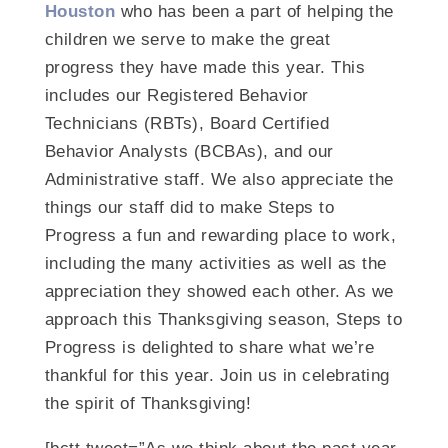
Houston
who has been a part of helping the
children we serve to make the great
progress they have made this year. This
includes our Registered Behavior
Technicians (RBTs), Board Certified
Behavior Analysts (BCBAs), and our
Administrative staff. We also appreciate the
things our staff did to make Steps to
Progress a fun and rewarding place to work,
including the many activities as well as the
appreciation they showed each other. As we
approach this Thanksgiving season, Steps to
Progress is delighted to share what we’re
thankful for this year. Join us in celebrating
the spirit of Thanksgiving!