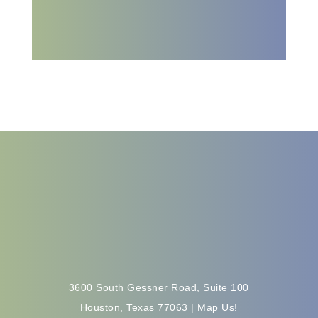
Get Started
3600 South Gessner Road, Suite 100
Houston, Texas 77063 |
Map Us!