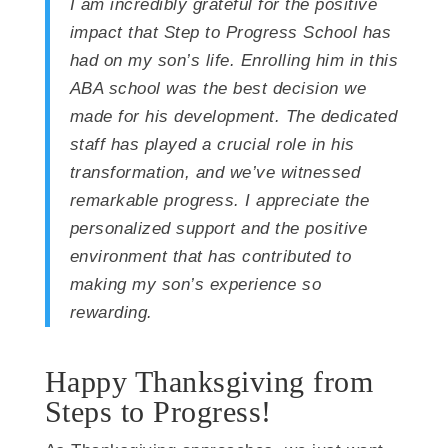
I am incredibly grateful for the positive
impact that Step to Progress School has
had on my son’s life. Enrolling him in this
ABA school was the best decision we
made for his development. The dedicated
staff has played a crucial role in his
transformation, and we’ve witnessed
remarkable progress. I appreciate the
personalized support and the positive
environment that has contributed to
making my son’s experience so
rewarding.
Happy Thanksgiving from
Steps to Progress!