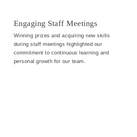
Engaging Staff Meetings
Winning prizes and acquiring new skills
during staff meetings highlighted our
commitment to continuous learning and
personal growth for our team.