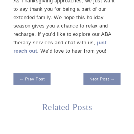
As Thanksgiving approaches, we just want
to say thank you for being a part of our
extended family. We hope this holiday
season gives you a chance to relax and
recharge. If you’d like to explore our ABA
therapy services and chat with us,
just
reach out
. We’d love to hear from you!
←
Prev Post
Next Post
→
Related Posts