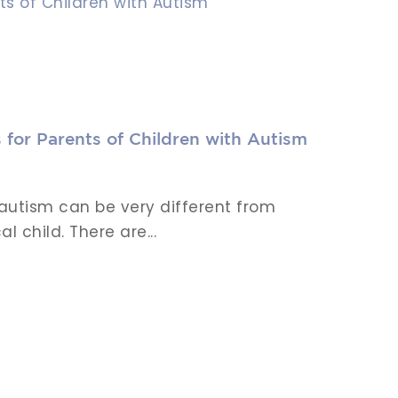
 for Parents of Children with Autism
 autism can be very different from
l child. There are...