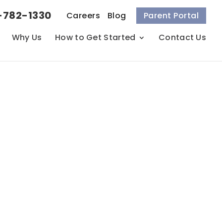
-782-1330
Careers
Blog
Parent Portal
Why Us
How to Get Started
Contact Us