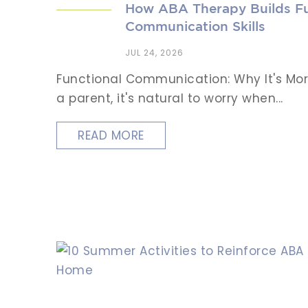
How ABA Therapy Builds Fu
Communication Skills
JUL 24, 2026
Functional Communication: Why It's Mor
a parent, it's natural to worry when...
READ MORE