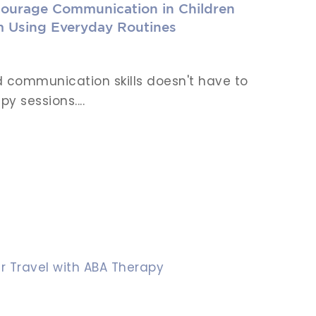
ourage Communication in Children
m Using Everyday Routines
ld communication skills doesn't have to
y sessions....