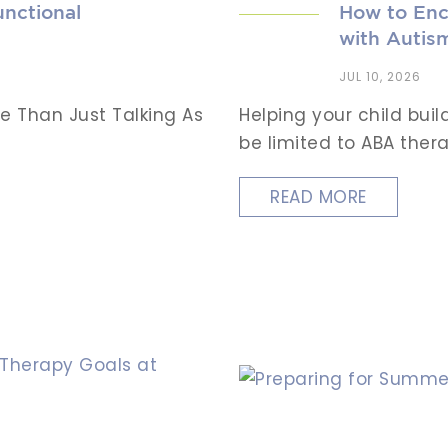
nctional
How to Enc
with Autis
JUL 10, 2026
e Than Just Talking As
Helping your child bui
be limited to ABA therap
READ MORE