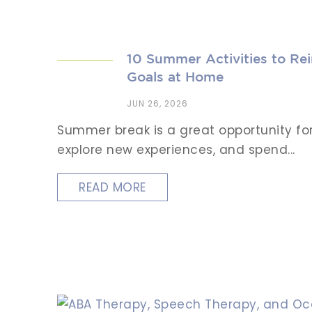
10 Summer Activities to Re
Goals at Home
JUN 26, 2026
Summer break is a great opportunity for 
explore new experiences, and spend...
READ MORE