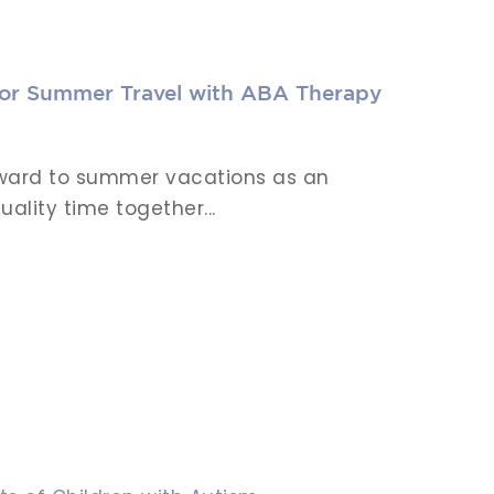
for Summer Travel with ABA Therapy
orward to summer vacations as an
ality time together...