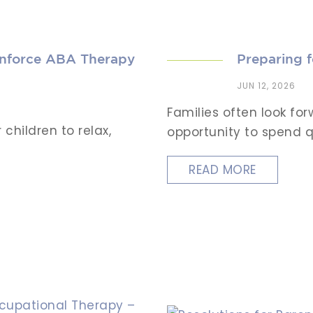
inforce ABA Therapy
Preparing 
JUN 12, 2026
Families often look f
children to relax,
opportunity to spend qu
READ MORE