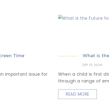
creen Time
What is the
SEP 13, 2024
n important issue for
When a child is first 
through a range of emo
READ MORE