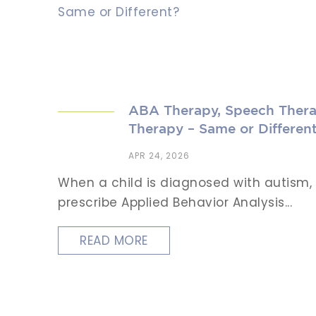
ABA Therapy, Speech Thera
Therapy – Same or Differen
APR 24, 2026
When a child is diagnosed with autism, d
prescribe Applied Behavior Analysis...
READ MORE