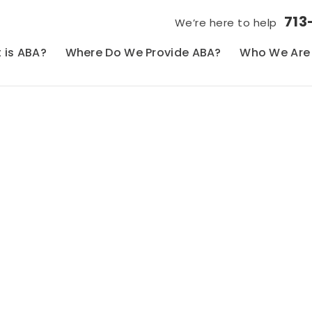
713
We’re here to help
 is ABA?
Where Do We Provide ABA?
Who We Are
Blog