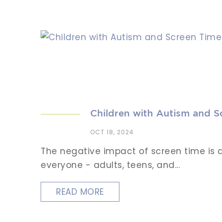
Children with Autism and S
OCT 18, 2024
The negative impact of screen time is a
everyone - adults, teens, and...
READ MORE