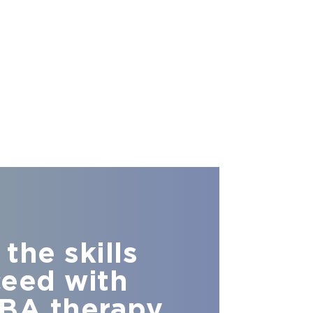
the skills
ceed with
BA therapy.