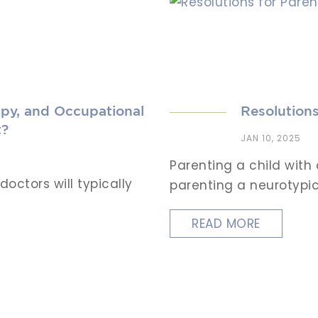
py, and Occupational
Resolutions
t?
JAN 10, 2025
Parenting a child with
octors will typically
parenting a neurotypica
READ MORE