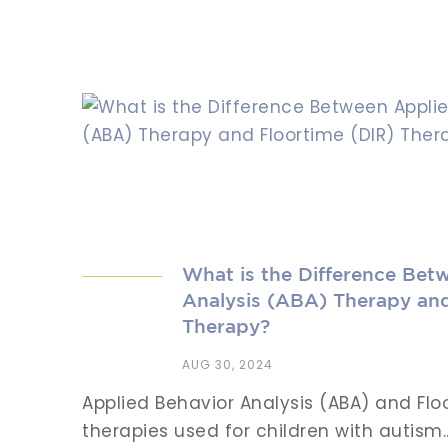
What is the Difference Bet
Analysis (ABA) Therapy and
Therapy?
AUG 30, 2024
Applied Behavior Analysis (ABA) and Flo
therapies used for children with autism...