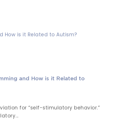
mming and How is it Related to
viation for “self-stimulatory behavior.”
atory...