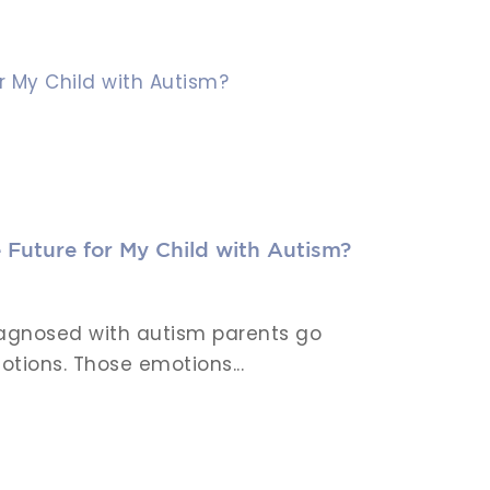
 Future for My Child with Autism?
diagnosed with autism parents go
tions. Those emotions...