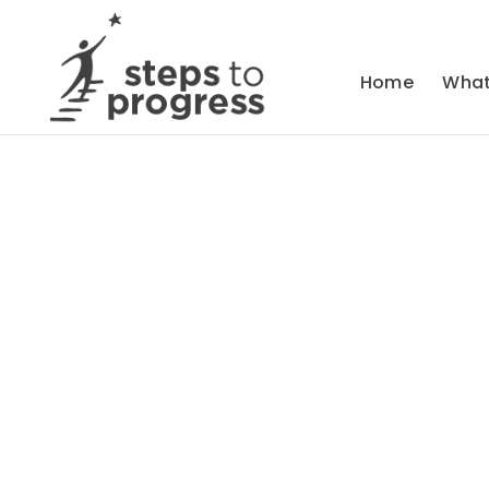
Home
What