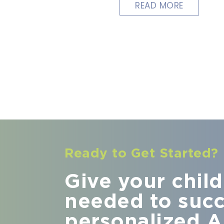
READ MORE
Ready to Get Started?
Give your child 
needed to suc
personalized A