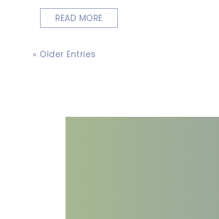
READ MORE
« Older Entries