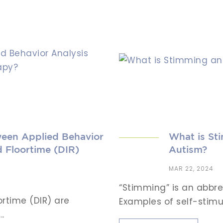
ween Applied Behavior
What is Sti
 Floortime (DIR)
Autism?
MAR 22, 2024
“Stimming” is an abbre
ortime (DIR) are
Examples of self-stimul
.