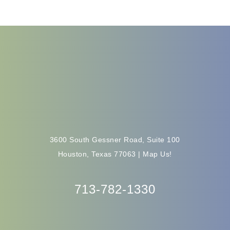
3600 South Gessner Road, Suite 100
Houston, Texas 77063 |
Map Us!
713-782-1330