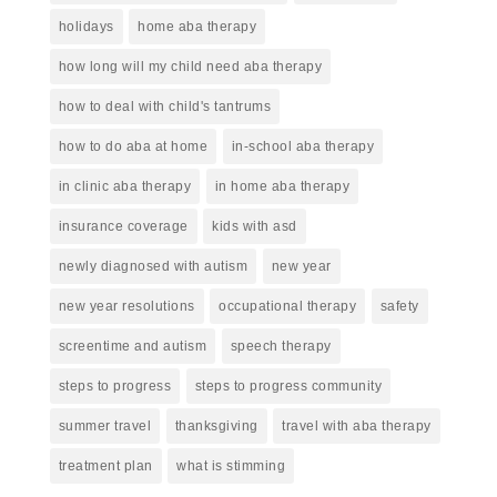
holidays
home aba therapy
how long will my child need aba therapy
how to deal with child's tantrums
how to do aba at home
in-school aba therapy
in clinic aba therapy
in home aba therapy
insurance coverage
kids with asd
newly diagnosed with autism
new year
new year resolutions
occupational therapy
safety
screentime and autism
speech therapy
steps to progress
steps to progress community
summer travel
thanksgiving
travel with aba therapy
treatment plan
what is stimming