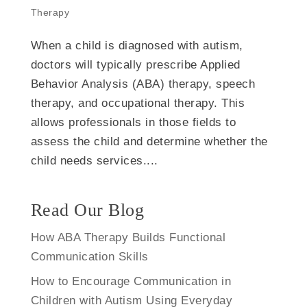
Therapy
When a child is diagnosed with autism,
doctors will typically prescribe Applied
Behavior Analysis (ABA) therapy, speech
therapy, and occupational therapy. This
allows professionals in those fields to
assess the child and determine whether the
child needs services....
Read Our Blog
How ABA Therapy Builds Functional
Communication Skills
How to Encourage Communication in
Children with Autism Using Everyday