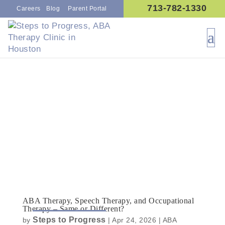
713-782-1330
Careers
Blog
Parent Portal
ABA Therapy, Speech Therapy, and Occupational
Therapy – Same or Different?
Steps to Progress
by
|
Apr 24, 2026
|
ABA