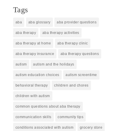
Tags
aba
aba glossary
aba provider questions
aba therapy
aba therapy activities
aba therapy at home
aba therapy clinic
aba therapy insurance
aba therapy questions
autism
autism and the holidays
autism education choices
autism screentime
behavioral therapy
children and chores
children with autism
common questions about aba therapy
communication skills
community tips
conditions associated with autism
grocery store