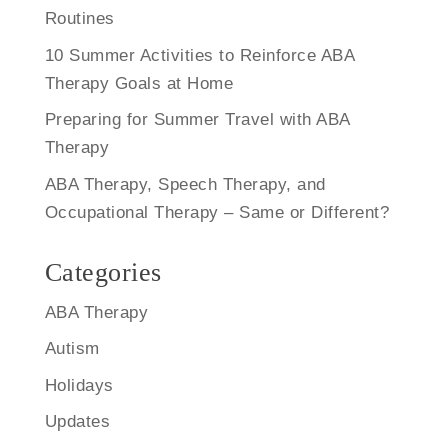
Routines
10 Summer Activities to Reinforce ABA
Therapy Goals at Home
Preparing for Summer Travel with ABA
Therapy
ABA Therapy, Speech Therapy, and
Occupational Therapy – Same or Different?
Categories
ABA Therapy
Autism
Holidays
Updates